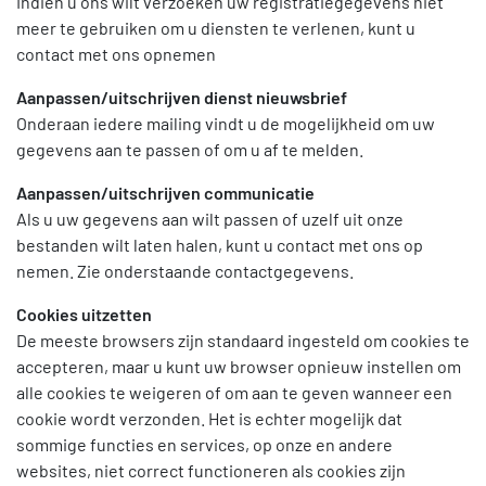
Indien u ons wilt verzoeken uw registratiegegevens niet
meer te gebruiken om u diensten te verlenen, kunt u
contact met ons opnemen
Aanpassen/uitschrijven dienst nieuwsbrief
Onderaan iedere mailing vindt u de mogelijkheid om uw
gegevens aan te passen of om u af te melden.
Aanpassen/uitschrijven communicatie
Als u uw gegevens aan wilt passen of uzelf uit onze
bestanden wilt laten halen, kunt u contact met ons op
nemen. Zie onderstaande contactgegevens.
Cookies uitzetten
De meeste browsers zijn standaard ingesteld om cookies te
accepteren, maar u kunt uw browser opnieuw instellen om
alle cookies te weigeren of om aan te geven wanneer een
cookie wordt verzonden. Het is echter mogelijk dat
sommige functies en services, op onze en andere
websites, niet correct functioneren als cookies zijn