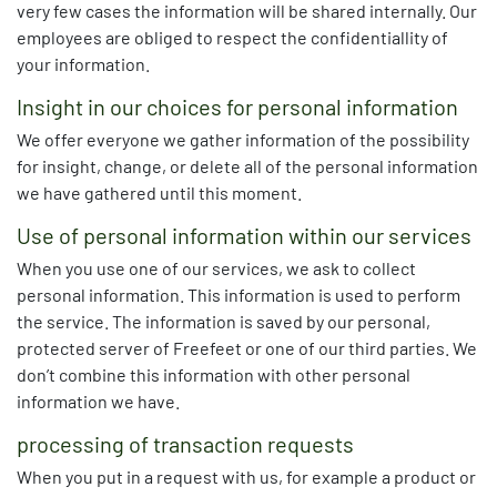
very few cases the information will be shared internally. Our
employees are obliged to respect the confidentiallity of
your information.
Insight in our choices for personal information
We offer everyone we gather information of the possibility
for insight, change, or delete all of the personal information
we have gathered until this moment.
Use of personal information within our services
When you use one of our services, we ask to collect
personal information. This information is used to perform
the service. The information is saved by our personal,
protected server of Freefeet or one of our third parties. We
don’t combine this information with other personal
information we have.
processing of transaction requests
When you put in a request with us, for example a product or