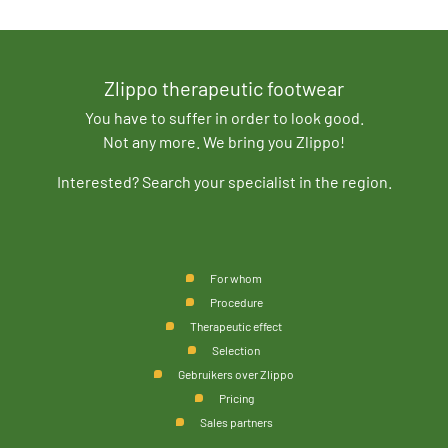
Zlippo therapeutic footwear
You have to suffer in order to look good.
Not any more. We bring you Zlippo!
Interested? Search your specialist in the region.
For whom
Procedure
Therapeutic effect
Selection
Gebruikers over Zlippo
Pricing
Sales partners