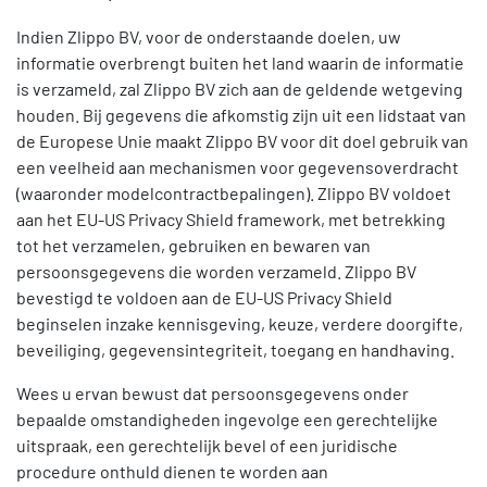
Indien Zlippo BV, voor de onderstaande doelen, uw
informatie overbrengt buiten het land waarin de informatie
is verzameld, zal Zlippo BV zich aan de geldende wetgeving
houden. Bij gegevens die afkomstig zijn uit een lidstaat van
de Europese Unie maakt Zlippo BV voor dit doel gebruik van
een veelheid aan mechanismen voor gegevensoverdracht
(waaronder modelcontractbepalingen). Zlippo BV voldoet
aan het EU-US Privacy Shield framework, met betrekking
tot het verzamelen, gebruiken en bewaren van
persoonsgegevens die worden verzameld. Zlippo BV
bevestigd te voldoen aan de EU-US Privacy Shield
beginselen inzake kennisgeving, keuze, verdere doorgifte,
beveiliging, gegevensintegriteit, toegang en handhaving.
Wees u ervan bewust dat persoonsgegevens onder
bepaalde omstandigheden ingevolge een gerechtelijke
uitspraak, een gerechtelijk bevel of een juridische
procedure onthuld dienen te worden aan