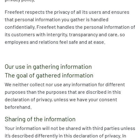
Freefeet respects the privacy of all its users and ensures
that personal information you gather is handled
confidentially. Freefeet handles the personal information of
its customers with intergrity, transparancy and care, so
employees and relations feel safe and at ease.
Our use in gathering information
The goal of gathered information
We neither collect nor use any information for different
purposes than the purposes that are discribed in this
declaration of privacy, unless we have your consent
beforehand.
Sharing of the information
Your information will not be shared with third parties unless
it’s described differently in this declaration of privacy. In