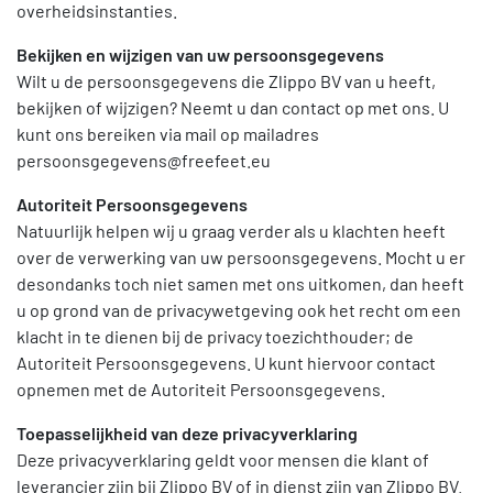
overheidsinstanties.
Bekijken en wijzigen van uw persoonsgegevens
Wilt u de persoonsgegevens die Zlippo BV van u heeft,
bekijken of wijzigen? Neemt u dan contact op met ons. U
kunt ons bereiken via mail op mailadres
persoonsgegevens@freefeet.eu
Autoriteit Persoonsgegevens
Natuurlijk helpen wij u graag verder als u klachten heeft
over de verwerking van uw persoonsgegevens. Mocht u er
desondanks toch niet samen met ons uitkomen, dan heeft
u op grond van de privacywetgeving ook het recht om een
klacht in te dienen bij de privacy toezichthouder; de
Autoriteit Persoonsgegevens. U kunt hiervoor contact
opnemen met de Autoriteit Persoonsgegevens.
Toepasselijkheid van deze privacyverklaring
Deze privacyverklaring geldt voor mensen die klant of
leverancier zijn bij Zlippo BV of in dienst zijn van Zlippo BV.