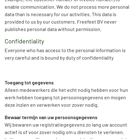
enable communication. We do not process more personal
data than is necessary for our activities. This data is
provided to us by our customers. Freefeet BV never
publishes personal data without permission.
Confidentiality
Everyone who has access to the personal information is
very careful and is bound by duty of confidentiality
Toegang tot gegevens
Alleen medewerkers die het echt nodig hebben voor hun
werk hebben toegang tot persoonsgegevens en mogen
deze inzien en verwerken voor zover nodig.
Bewaar termijn van uw persoonsgegevens
Wij bewaren uw registratiegegevens zo lang uw account
actief is of voor zover nodig om u diensten te verlenen.