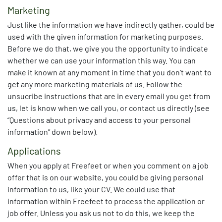
Marketing
Just like the information we have indirectly gather, could be
used with the given information for marketing purposes.
Before we do that, we give you the opportunity to indicate
whether we can use your information this way. You can
make it known at any moment in time that you don’t want to
get any more marketing materials of us. Follow the
unsucribe instructions that are in every email you get from
us, let is know when we call you, or contact us directly (see
“Questions about privacy and access to your personal
information” down below).
Applications
When you apply at Freefeet or when you comment on a job
offer that is on our website, you could be giving personal
information to us, like your CV. We could use that
information within Freefeet to process the application or
job offer. Unless you ask us not to do this, we keep the