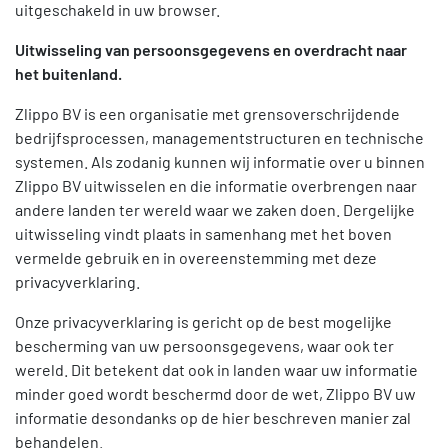
uitgeschakeld in uw browser.
Uitwisseling van persoonsgegevens en overdracht naar
het buitenland.
Zlippo BV is een organisatie met grensoverschrijdende
bedrijfsprocessen, managementstructuren en technische
systemen. Als zodanig kunnen wij informatie over u binnen
Zlippo BV uitwisselen en die informatie overbrengen naar
andere landen ter wereld waar we zaken doen. Dergelijke
uitwisseling vindt plaats in samenhang met het boven
vermelde gebruik en in overeenstemming met deze
privacyverklaring.
Onze privacyverklaring is gericht op de best mogelijke
bescherming van uw persoonsgegevens, waar ook ter
wereld. Dit betekent dat ook in landen waar uw informatie
minder goed wordt beschermd door de wet, Zlippo BV uw
informatie desondanks op de hier beschreven manier zal
behandelen.