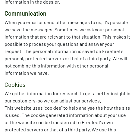
information in the dossier.
Communication
When you email or send other messages to us, it’s possible
we save the messages. Sometimes we ask your personal
information that are relevant to that situation. This makes it
possible to process your questions and answer your
request. The personal information is saved on Freefeet’s
personal, protected servers or that of a third party. We will
not combine this information with other personal
information we have.
Cookies
We gather information for research to get a better insight in
our customers, so we can adjust our services.
This website uses “cookies” to help analyse the how the site
is used. The cookie generated information about your use
of the website can be transferred to Freefeet’s own
protected servers or that of a third party. We use this