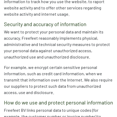
information to track how you use the website, to raport
website activity and to offer other services regarding
website activity and internet usage.
Security and accuracy of information
We want to protect your personal data and maintain its
accuracy. Freefeet reasonably implements physical,
administrative and technical security measures to protect
your personal data against unauthorized access,
unauthorized use and unauthorized disclosure.
For example, we encrypt certain sensitive personal
information, such as credit card information, when we
transmit that information over the Internet. We also require
our suppliers to protect such data from unauthorized
access, use and disclosure.
How do we use and protect personal information
Freefeet BV links personal data to unique codes (for
example, the customer number or invoice number) to