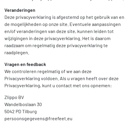
Veranderingen
Deze privacyverklaring is afgestemd op het gebruik van en
de mogelijkheden op onze site. Eventuele aanpassingen
en/of veranderingen van deze site, kunnen leiden tot
wijzigingen in deze privacyverklaring. Het is daarom
raadzaam om regelmatig deze privacyverklaring te
raadplegen.
Vragen en feedback
We controleren regelmatig of we aan deze
Privacyverklaring voldoen. Als u vragen heeft over deze
Privacyverklaring, kunt u contact met ons opnemen:
Zlippo BV
Wandelboslaan 30
5042 PD Tilburg
persoonsgegevens@freefeet.eu