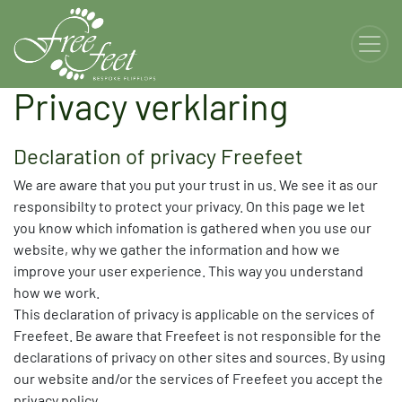
Privacy verklaring
Declaration of privacy Freefeet
We are aware that you put your trust in us. We see it as our
responsibilty to protect your privacy. On this page we let
you know which infomation is gathered when you use our
website, why we gather the information and how we
improve your user experience. This way you understand
how we work.
This declaration of privacy is applicable on the services of
Freefeet. Be aware that Freefeet is not responsible for the
declarations of privacy on other sites and sources. By using
our website and/or the services of Freefeet you accept the
privacy policy.