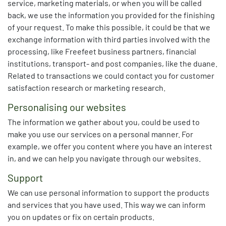
service, marketing materials, or when you will be called
back, we use the information you provided for the finishing
of your request. To make this possible, it could be that we
exchange information with third parties involved with the
processing, like Freefeet business partners, financial
institutions, transport- and post companies, like the duane.
Related to transactions we could contact you for c
ustomer
satisfaction research or marketing research.
Personalising our websites
The information we gather about you, could be used to
make you use our services on a personal manner. For
example, we offer you content where you have an interest
in, and we can help you navigate through our websites.
Support
We can use personal information to support the products
and services that you have used. This way we can inform
you on updates or fix on certain products.