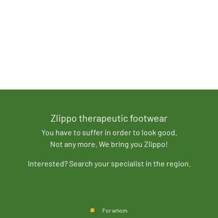
Zlippo therapeutic footwear
You have to suffer in order to look good.
Not any more. We bring you Zlippo!
Interested? Search your specialist in the region.
For whom