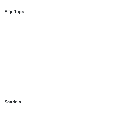
Flip flops
Sandals