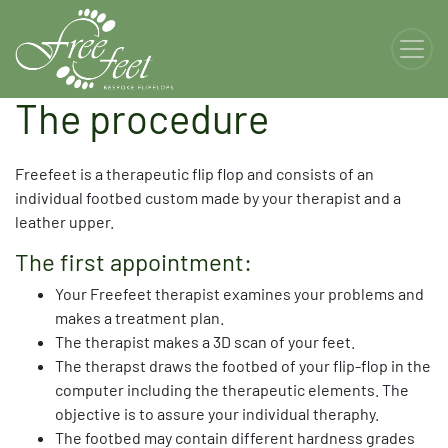
The procedure
Freefeet is a therapeutic flip flop and consists of an
individual footbed custom made by your therapist and a
leather upper.
The first appointment:
Your Freefeet therapist examines your problems and
makes a treatment plan.
The therapist makes a 3D scan of your feet.
The therapst draws the footbed of your flip-flop in the
computer including the therapeutic elements. The
objective is to assure your individual theraphy.
The footbed may contain different hardness grades