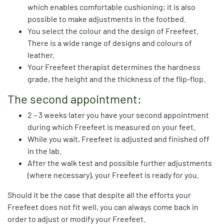
which enables comfortable cushioning; it is also
possible to make adjustments in the footbed.
You select the colour and the design of Freefeet.
There is a wide range of designs and colours of
leather.
Your Freefeet therapist determines the hardness
grade, the height and the thickness of the flip-flop.
The second appointment:
2 – 3 weeks later you have your second appointment
during which Freefeet is measured on your feet.
While you wait, Freefeet is adjusted and finished off
in the lab.
After the walk test and possible further adjustments
(where necessary), your Freefeet is ready for you.
Should it be the case that despite all the efforts your
Freefeet does not fit well, you can always come back in
order to adjust or modify your Freefeet.