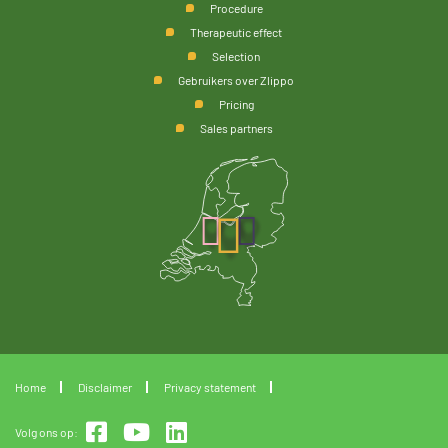
Procedure
Therapeutic effect
Selection
Gebruikers over Zlippo
Pricing
Sales partners
Home
Disclaimer
Privacy statement
Volg ons op: