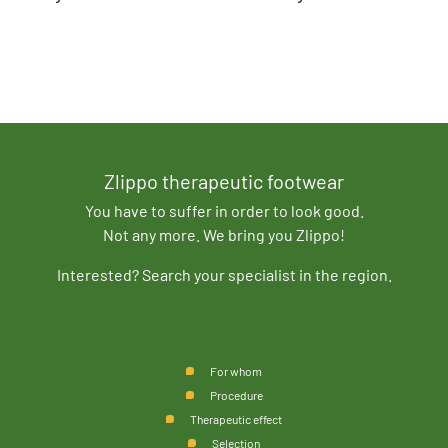
Zlippo therapeutic footwear
You have to suffer in order to look good.
Not any more. We bring you Zlippo!
Interested? Search your specialist in the region.
For whom
Procedure
Therapeutic effect
Selection