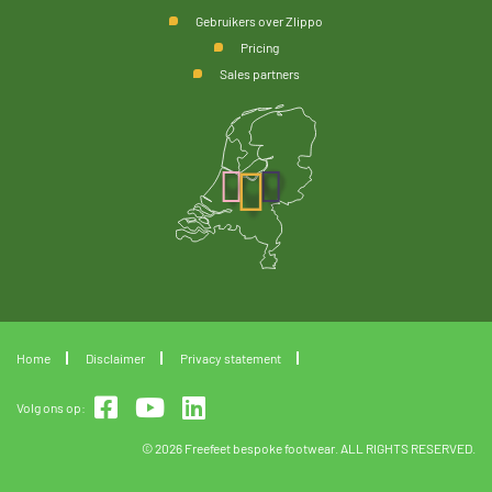
Gebruikers over Zlippo
Pricing
Sales partners
Home
Disclaimer
Privacy statement
Volg ons op:
© 2026 Freefeet bespoke footwear. ALL RIGHTS RESERVED.