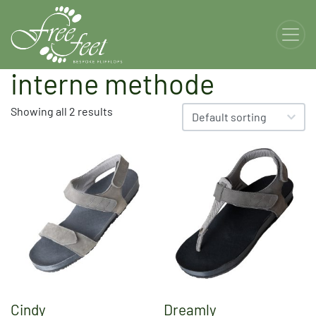
interne methode
Showing all 2 results
Cindy
Dreamly