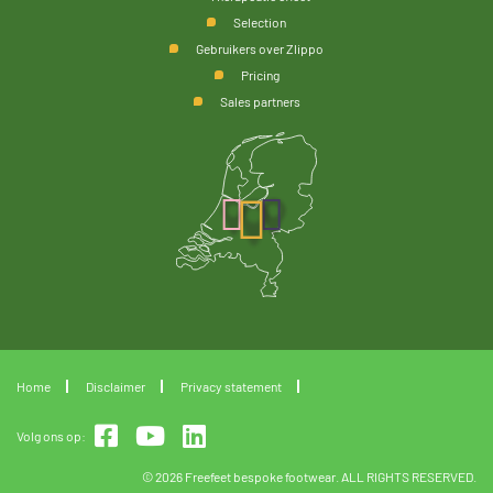
Selection
Gebruikers over Zlippo
Pricing
Sales partners
Home
Disclaimer
Privacy statement
Volg ons op:
© 2026 Freefeet bespoke footwear. ALL RIGHTS RESERVED.