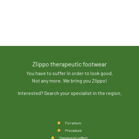
Zlippo therapeutic footwear
You have to suffer in order to look good.
Not any more. We bring you Zlippo!
Interested? Search your specialist in the region.
For whom
Procedure
Therapeutic effect