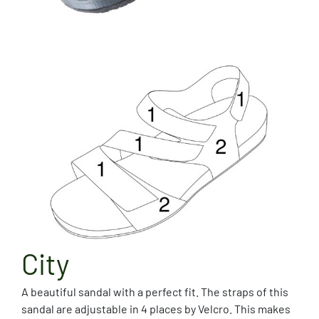
City
A beautiful sandal with a perfect fit. The straps of this
sandal are adjustable in 4 places by Velcro. This makes