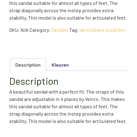
this sandal suitable for almost all types of feet. The
strap diagonally across the instep provides extra
stability. This model is also suitable for articulated feet.
SKU:
N/A
Category:
Sandals
Tag:
Verstelbare modellen
Description
Kleuren
Description
A beautiful sandal with a perfect fit. The straps of this
sandal are adjustable in 4 places by Velcro. This makes
this sandal suitable for almost all types of feet. The
strap diagonally across the instep provides extra
stability. This model is also suitable for articulated feet.